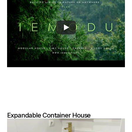
Expandable Container House