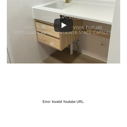
Error:
Invalid Youtube URL.