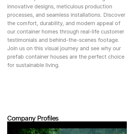
innovative designs, meticulous production 
processes, and seamless installations. Discover 
the comfort, durability, and modern appeal of 
our container homes through real-life customer 
testimonials and behind-the-scenes footage. 
Join us on this visual journey and see why our 
prefab container houses are the perfect choice 
for sustainable living.
Company Profiles