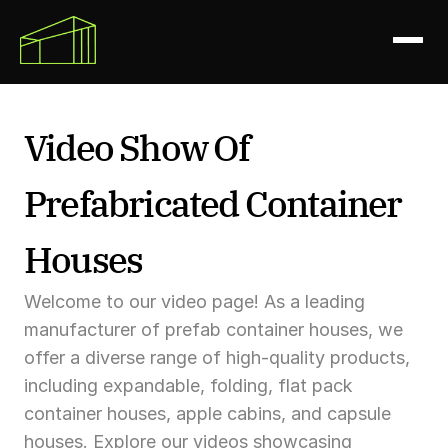
Video Show Of 
Prefabricated Container 
Houses
Welcome to our video page! As a leading 
manufacturer of prefab container houses, we 
offer a diverse range of high-quality products, 
including expandable, folding, flat pack 
container houses, apple cabins, and capsule 
houses. Explore our videos showcasing 