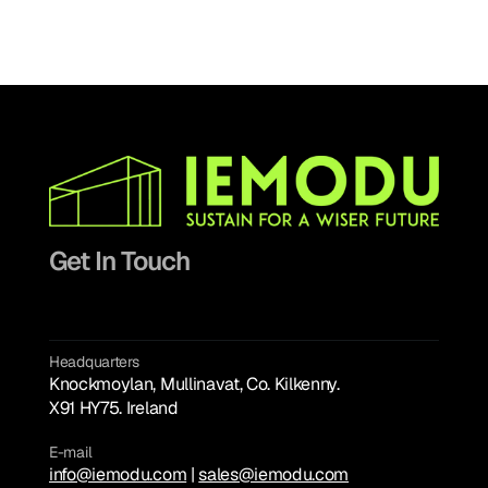
Get In Touch
Headquarters
Knockmoylan, Mullinavat, Co. Kilkenny. 
hello@chimera.studio
X91 HY75. Ireland
E-mail
info@iemodu.com
info@iemodu.com
 | 
sales@iemodu.com