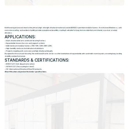
R
E
I
N
F
O
R
C
E
D
G
A
L
V
A
N
I
Z
E
D
S
T
E
E
L
S
T
R
U
C
T
U
R
E
Reinforced galvanized steel is the primary high-strength structural material used in IEMODU’s premium modular homes. Its enhanced thickness, anti-
corrosion coating, and welded stability provide exceptional durability, making it suitable for long-term residential use in humid, coastal, or windy
climates.
APPLICATIONS:
• Main structural beams and load-bearing frames
• Expandable house chassis and support system
• Multi-bedroom modular homes (700 / 10ft / 20ft / 30ft / 40ft)
• High-humidity and coastal climate installations
• Projects requiring anti-corrosion and high structural integrity
Designed for heavy load-bearing, the reinforced frame serves as the foundation of expandable units and multi-room layouts, ensuring long-lasting
stability and performance.
STANDARDS & CERTIFICATIONS:
• EN ISO 1461 (Hot-dip galvanization)
• ASTM A123 (Zinc coating for steel)
• CE + International Structural Steel Standards
All certifications depend on final order specifications.