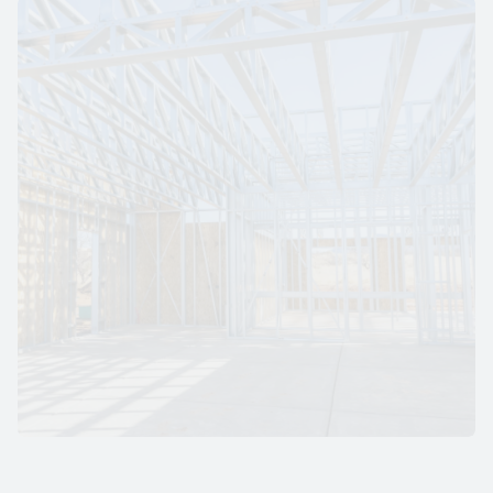
S
T
A
N
D
A
R
D
G
A
L
V
A
N
I
Z
E
D