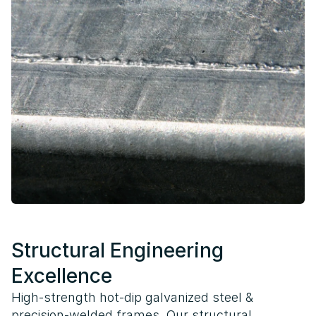
Structural Engineering
Excellence
High-strength hot-dip galvanized steel &
precision-welded frames. Our structural