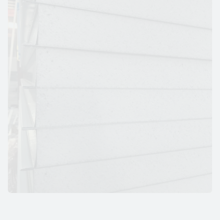
E
P
S
I
N
S
U
L
A
T
E
D
W
A
L
L
P
A
N
E
L
S