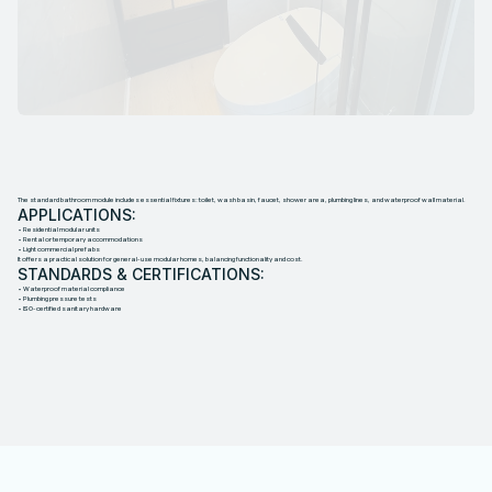
S
T
A
N
D
A
R
D
B
A
T
H
R
O
O
M
M
O
D
U
L
E
The standard bathroom module includes essential fixtures: toilet, wash basin, faucet, shower area, plumbing lines, and waterproof wall material.
APPLICATIONS:
• Residential modular units
• Rental or temporary accommodations
• Light commercial prefabs
It offers a practical solution for general-use modular homes, balancing functionality and cost.
STANDARDS & CERTIFICATIONS:
• Waterproof material compliance
• Plumbing pressure tests
• ISO-certified sanitary hardware