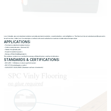
L
O
W
-
E
D
O
U
B
L
E
-
G
L
A
Z
E
D
A
L
U
M
I
N
U
M
W
I
N
D
O
W
S
Low-E double-glazed aluminum windows provide premium insulation, sound reduction, and airtightness. The thermal-break aluminum profile prevents
heat transfer, while Low-E coated glass reflects infrared radiation to maintain stable indoor temperature
APPLICATIONS:
• Premium residential modular homes
• Cold or windy climates (Ireland, EU)
• Airbnb / Hospitality units
• Sound-insulated spaces
• Energy-efficient building projects
This window system is essential for energy-efficient homes and harsh climates.
STANDARDS & CERTIFICATIONS:
• EN 14351-1 (Windows & doors performance)
• EN 1279 (Insulating glass units)
• QUALICOAT / QUALANOD (Aluminum surface standards)