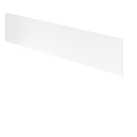
S
T
A
I
N
L
E
S
S
-
S
T
E
E
L
B
O
T
T
O
M
P
R
O
T
E
C
T
I
O
N