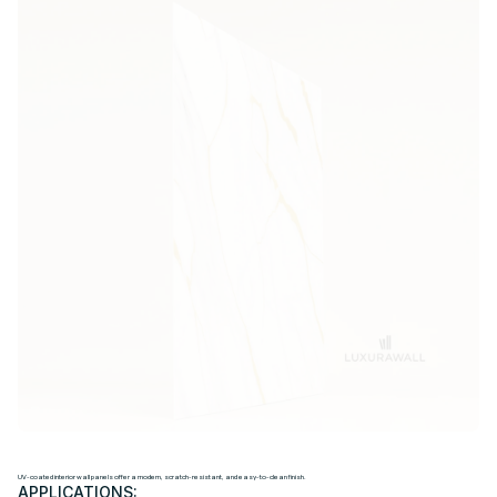
U
V
I
N
T
E
R
I
O
R
W
A
L
L
P
A
N
E
L
S
UV-coated interior wall panels offer a modern, scratch-resistant, and easy-to-clean finish.
APPLICATIONS: