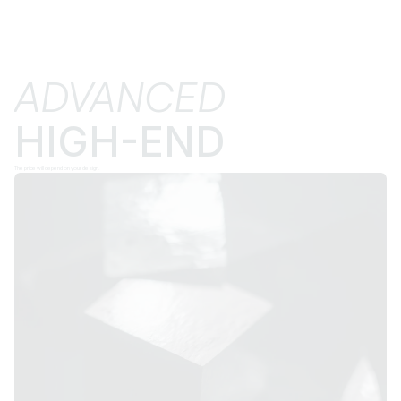
ADVANCED
HIGH-END
The price will depend on your design.