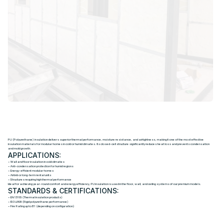
P
U
H
I
G
H
-
D
E
N
S
I
T
Y
I
N
S
U
L
A
T
I
O
N
S
Y
S
T
E
M
PU (Polyurethane) insulation delivers superior thermal performance, moisture resistance, and airtightness, making it one of the most effective
insulation materials for modular homes in cold or humid climates. Its closed-cell structure significantly reduces heat loss and prevents condensation
and mold growth.
APPLICATIONS:
• Wall and floor insulation in cold climates
• Anti-condensation protection for humid regions
• Energy-efficient modular homes
• Airbnb or long-term rental units
• Structures requiring high thermal performance
Ideal for achieving year-round comfort and energy efficiency, PU insulation is used in the floor, wall, and ceiling systems of our premium models.
STANDARDS & CERTIFICATIONS:
• EN 13165 (Thermal insulation products)
• ISO 4898 (Rigid polyurethane performance)
• Fire Rating up to B1 (depending on configuration)