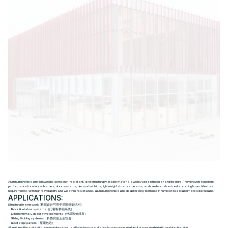
A
l
u
m
i
n
u
m
Aluminum profiles are lightweight, corrosion-resistant, and structurally stable materials widely used in modular architecture. They provide excellent
performance for window frames, door systems, decorative trims, lightweight structural beams, and can be customized according to architectural
requirements. With high recyclability and weather resistance, aluminum profiles are ideal for long-term use in humid or coastal climates like Ireland.
APPLICATIONS:
Structural framework (根据设计可用于局部框架结构)
Door & window systems（门窗断桥铝系统）
Exterior trims & decorative elements（外墙装饰线条）
Sliding / folding systems（折叠房屋五金轨道）
Roof edge panels（屋顶包边）
Aluminum offers stability, low maintenance, and long-term resistance to corrosion, making it a core material in modular housing.