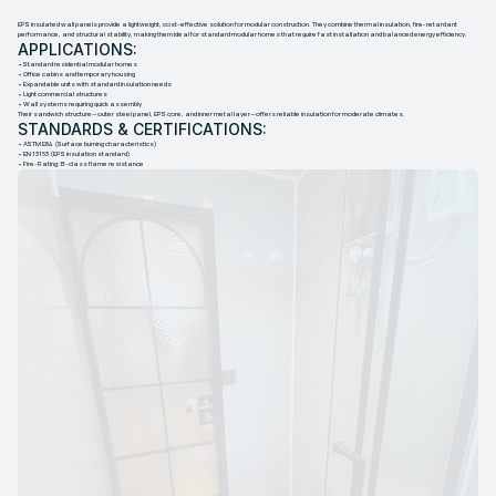
EPS insulated wall panels provide a lightweight, cost-effective solution for modular construction. They combine thermal insulation, fire-retardant
performance, and structural stability, making them ideal for standard modular homes that require fast installation and balanced energy efficiency.
APPLICATIONS:
• Standard residential modular homes
• Office cabins and temporary housing
• Expandable units with standard insulation needs
• Light commercial structures
• Wall systems requiring quick assembly
Their sandwich structure—outer steel panel, EPS core, and inner metal layer—offers reliable insulation for moderate climates.
STANDARDS & CERTIFICATIONS:
• ASTM E84 (Surface burning characteristics)
• EN 13163 (EPS insulation standard)
• Fire-Rating: B-class flame resistance