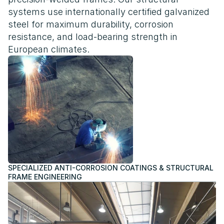
systems use internationally certified galvanized
steel for maximum durability, corrosion
resistance, and load-bearing strength in
European climates.
SPECIALIZED ANTI-CORROSION COATINGS & STRUCTURAL
FRAME ENGINEERING