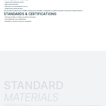
• Living room & bedroom walls
• High-end rental units
• Moisture-resistant interior areas
• Modern decorative finishes
They provide excellent color stability and long-term durability, making them a preferred choice for premium modular interiors.
STANDARDS & CERTIFICATIONS:
• Surface hardness rating (scratch resistance)
• Formaldehyde-free certification
• Moisture & stain resistance standards
STANDARD 
MATERIALS
The price will depend on your design.