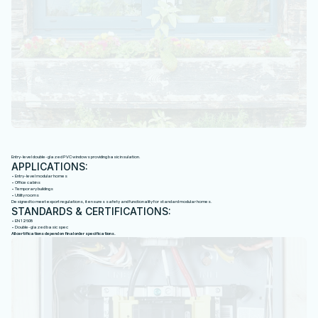
P
V
C
W
I
N
D
O
W
S
Entry-level double-glazed PVC windows providing basic insulation.
APPLICATIONS:
• Entry-level modular homes
• Office cabins
• Temporary buildings
• Utility rooms
Designed to meet export regulations, it ensures safety and functionality for standard modular homes.
STANDARDS & CERTIFICATIONS:
• EN 12608
• Double-glazed basic spec
All certifications depend on final order specifications.