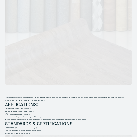
P
V
C
F
L
O
O
R
I
N
G
PVC flooring offers an economical, waterproof, and flexible interior solution. Its lightweight structure and easy installation make it suitable for
standard modular housing and temporary units.
APPLICATIONS:
• Bedrooms and living spaces
• Rental homes and office cabins
• Temporary modular setups
• Areas requiring basic waterproof flooring
It is available in multiple textures and colors, providing a clean, durable surface for everyday use.
STANDARDS & CERTIFICATIONS:
• ISO 10582 (Resilient floor coverings)
• Waterproof and stain-resistant grading
• Slip-resistance certification