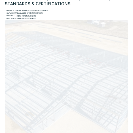
STANDARDS & CERTIFICATIONS:
EN 755-2（European Aluminum Extrusion Standard）
QUALICOAT / QUALANOD（门窗表面涂层标准）
EN 14351-1（建筑门窗结构性能标准）
GB/T 3190 Aluminum Alloy Standards