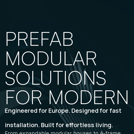
PREFAB 
MODULAR 
SOLUTIONS 
FOR MODERN 
Engineered for Europe. Designed for fast
installation. Built for effortless living.
From expandable modular houses to A-frame 