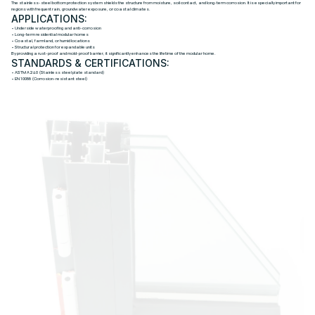
The stainless-steel bottom protection system shields the structure from moisture, soil contact, and long-term corrosion. It is especially important for
regions with frequent rain, groundwater exposure, or coastal climates.
APPLICATIONS:
• Underside waterproofing and anti-corrosion
• Long-term residential modular homes
• Coastal, farmland, or humid locations
• Structural protection for expandable units
By providing a rust-proof and mold-proof barrier, it significantly enhances the lifetime of the modular home.
STANDARDS & CERTIFICATIONS:
• ASTM A240 (Stainless steel plate standard)
• EN 10088 (Corrosion-resistant steel)