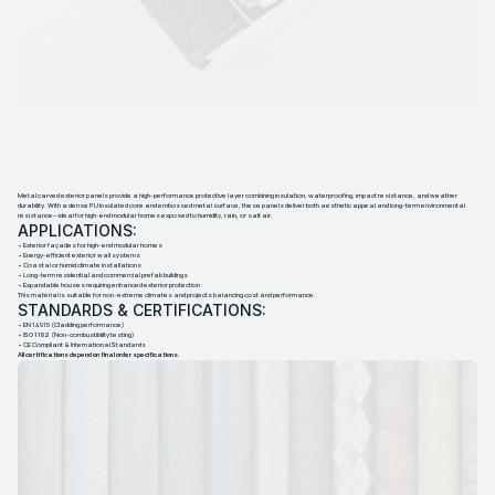
M
E
T
A
L
C
A
R
V
E
D
E
X
T
E
R
I
O
R
P
A
N
E
L
S
Metal carved exterior panels provide a high-performance protective layer combining insulation, waterproofing, impact resistance, and weather
durability. With a dense PU insulated core and embossed metal surface, these panels deliver both aesthetic appeal and long-term environmental
resistance—ideal for high-end modular homes exposed to humidity, rain, or salt air.
APPLICATIONS:
• Exterior façades for high-end modular homes
• Energy-efficient exterior wall systems
• Coastal or humid climate installations
• Long-term residential and commercial prefab buildings
• Expandable houses requiring enhanced exterior protection
This material is suitable for non-extreme climates and projects balancing cost and performance.
STANDARDS & CERTIFICATIONS:
• EN 14915 (Cladding performance)
• ISO 1182 (Non-combustibility testing)
• CE Compliant & International Standards
All certifications depend on final order specifications.