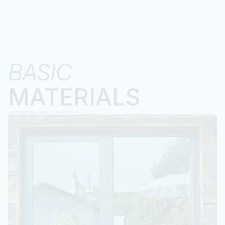
BASIC 
MATERIALS
All certifications depend on final order specifications.