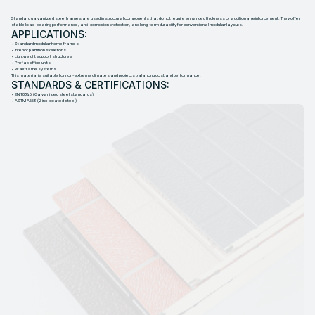
S
T
E
E
L
F
R
A
M
E
Standard galvanized steel frames are used in structural components that do not require enhanced thickness or additional reinforcement. They offer
stable load-bearing performance, anti-corrosion protection, and long-term durability for conventional modular layouts.
APPLICATIONS:
• Standard modular home frames
• Interior partition skeletons
• Lightweight support structures
• Prefab office units
• Wall frame systems
This material is suitable for non-extreme climates and projects balancing cost and performance.
STANDARDS & CERTIFICATIONS:
• EN 10346 (Galvanized steel standards)
• ASTM A653 (Zinc-coated steel)