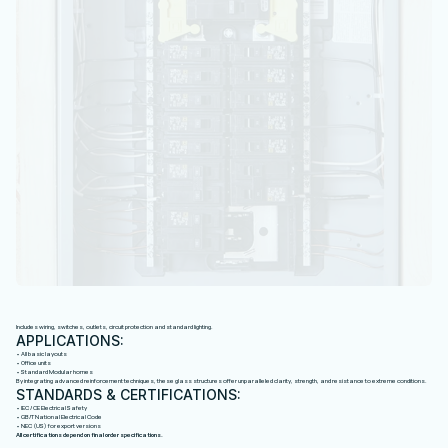
B
A
S
I
C
E
L
E
C
T
R
I
C
A
L
S
Y
S
T
E
M
Includes wiring, switches, outlets, circuit protection and standard lighting.
APPLICATIONS:
• All basic layouts
• Office units
• Standard Modular homes
By integrating advanced reinforcement techniques, these glass structures offer unparalleled clarity, strength, and resistance to extreme conditions.
STANDARDS & CERTIFICATIONS:
• IEC / CE Electrical Safety
• GB/T National Electrical Code
• NEC (US) for export versions
All certifications depend on final order specifications.