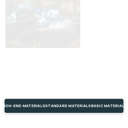
HIGH-END MATERIALS
STANDARD MATERIALS
BASIC MATERIALS