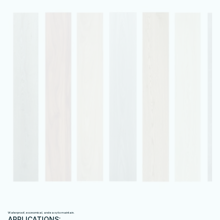
P
V
C
I
N
T
E
R
I
O
R
W
A
L
L
P
A
N
E
L
S
Waterproof, economical, and easy to maintain.
APPLICATIONS: