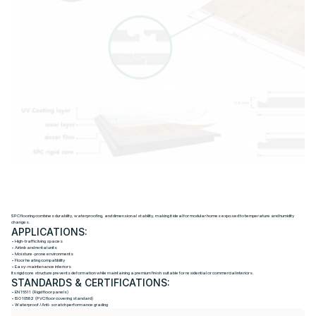
S
P
C
S
T
O
N
E
-
P
L
A
S
T
I
C
F
L
O
O
R
I
N
G
SPC flooring combines durability, waterproofing, and dimensional stability, making it ideal for modular homes exposed to temperature and humidity
changes.
APPLICATIONS:
• High-traffic living spaces
• Airbnb and rental units
• Moisture-prone environments
• Floor heating compatibility
• Easy-maintenance interiors
Its rigid core structure prevents deformation while maintaining a premium finish suitable for residential or commercial interiors.
STANDARDS & CERTIFICATIONS:
• EN 16511 (Rigid floor panels)
• ISO 10582 (PVC floor covering standard)
• Waterproof / Anti-scratch performance grading