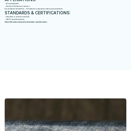
• Basic living units
• Rental or temporary spaces
Basic Interior Wall Finish，PVC interior wall panels with wood-look finish
STANDARDS & CERTIFICATIONS:
• Moisture & stain resistance
• GB/T Panel Standards
All certifications depend on final order specifications.