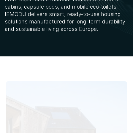
cabins, capsule pods, and mobile eco-toilets, 
IEMODU delivers smart, ready-to-use housing 
solutions manufactured for long-term durability 
and sustainable living across Europe.