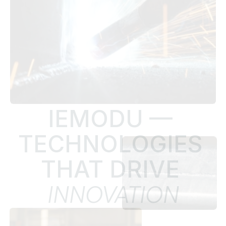
IEMODU — 
TECHNOLOGIES 
THAT DRIVE 
INNOVATION