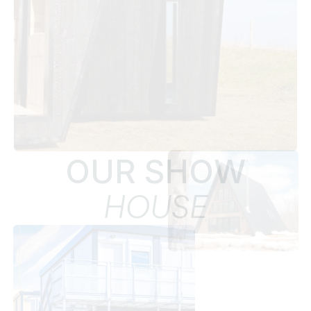
OUR SHOW
HOUSE