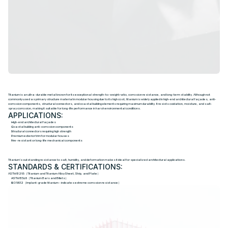
T
i
t
a
n
i
u
m
Titanium is an ultra-durable metal known for its exceptional strength-to-weight ratio, corrosion resistance, and long-term stability. Although not
commonly used as primary structure material in modular housing due to its high cost, titanium is widely applied in high-end architectural façades, anti-
corrosion components, structural connectors, and coastal building elements requiring maximum durability. It resists oxidation, moisture, and salt-
spray corrosion, making it suitable for long-life performance in harsh environmental conditions.
APPLICATIONS:
High-end architectural façades
Coastal building anti-corrosion components
Structural connectors requiring high strength
Premium exterior trim for modular houses
Fire-resistant or long-life mechanical components
Titanium's outstanding resistance to salt, humidity, and deformation makes it ideal for specialized architectural applications.
STANDARDS & CERTIFICATIONS:
ASTM B265（Titanium and Titanium Alloy Sheet, Strip, and Plate）
ASTM B348（Titanium Bars and Billets）
ISO 5832（Implant-grade titanium – indicates extreme corrosion resistance）